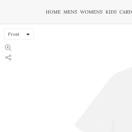
HOME
MENS
WOMENS
KIDS
CARD
Front