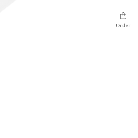
Order