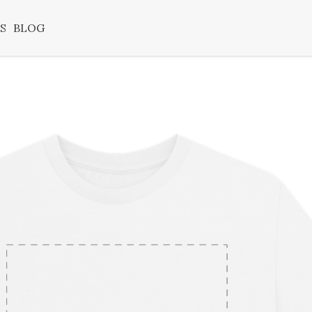
S
BLOG