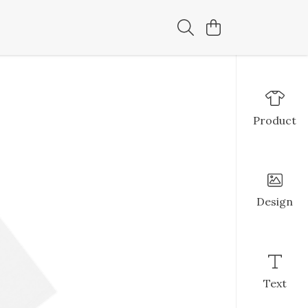
Product
Design
Text