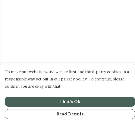
To make our website work, we use first and third-party cookies in a
responsible way set out in our privacy policy. To continue, please
confirm you are okay with that.
That's Ok
Read Details