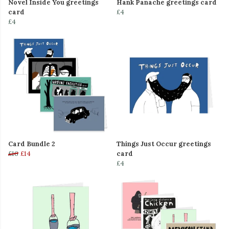
Novel Inside You greetings
Hank Panache greetings card
card
£4
£4
Card Bundle 2
Things Just Occur greetings
£16
£14
card
£4