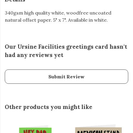
340gsm high quality white, woodfree uncoated
natural offset paper. 5" x 7". Available in white.
Our Ursine Facilities greetings card hasn't
had any reviews yet
Submit Review
Other products you might like