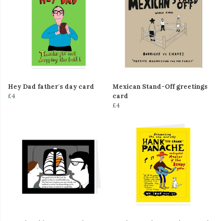
Hey Dad father's day card
Mexican Stand-Off greetings
£4
card
£4