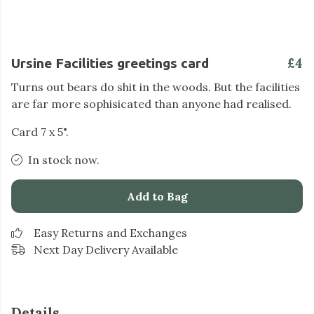
£4
Ursine Facilities greetings card
Turns out bears do shit in the woods. But the facilities
are far more sophisicated than anyone had realised.
Card 7 x 5".
In stock now.
Add to Bag
Easy Returns and Exchanges
Next Day Delivery Available
Details