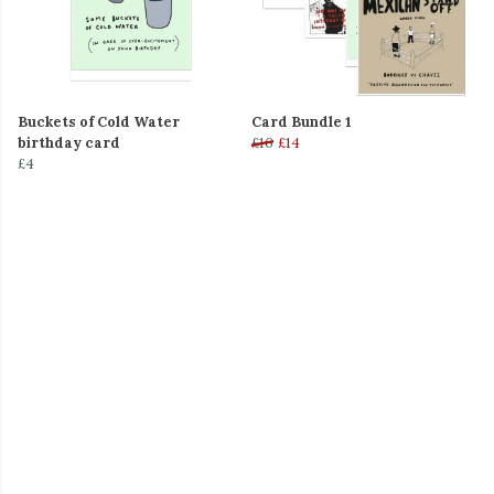
Buckets of Cold Water
Card Bundle 1
birthday card
£16
£14
£4