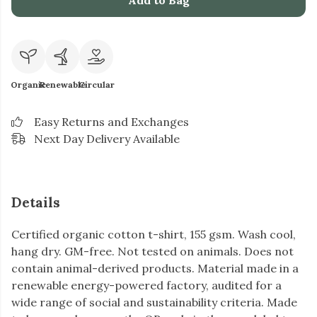
Add to Bag
Organic
Renewable
Circular
Easy Returns and Exchanges
Next Day Delivery Available
Details
Certified organic cotton t-shirt, 155 gsm. Wash cool,
hang dry. GM-free. Not tested on animals. Does not
contain animal-derived products. Material made in a
renewable energy-powered factory, audited for a
wide range of social and sustainability criteria. Made