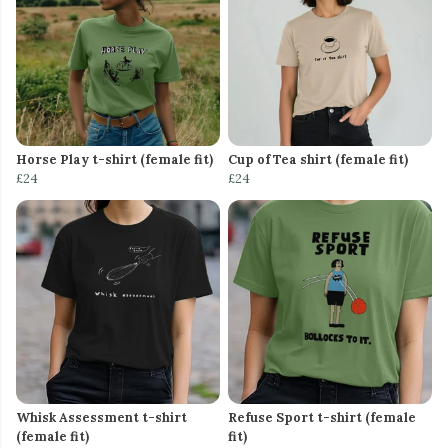
Horse Play t-shirt (female fit)
Cup of Tea shirt (female fit)
£24
£24
Whisk Assessment t-shirt
Refuse Sport t-shirt (female
(female fit)
fit)