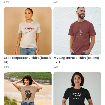
£24
£24
Cake Inspector t-shirt (female
My Leg Hurts t-shirt (unisex)
fit)
dark
£24
£25