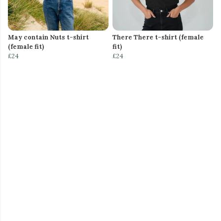
May contain Nuts t-shirt
There There t-shirt (female
(female fit)
fit)
£24
£24