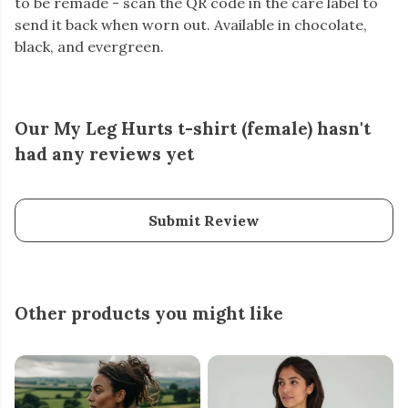
to be remade - scan the QR code in the care label to
send it back when worn out. Available in chocolate,
black, and evergreen.
Our My Leg Hurts t-shirt (female) hasn't
had any reviews yet
Submit Review
Other products you might like