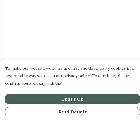
To make our website work, we use first and third-party cookies in a
responsible way set out in our privacy policy. To continue, please
confirm you are okay with that.
That's Ok
Read Details
Menu