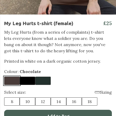
£25
My Leg Hurts t-shirt (female)
My Leg Hurts (from a series of complaints) t-shirt
lets everyone know what a soldier you are. Do you
bang on about it though? Not anymore, now you've
got this t-shirt to do the heavy lifting for you.
Printed in white on a dark organic cotton jersey.
Colour:
Chocolate
Select size:
Sizing
8
10
12
14
16
18