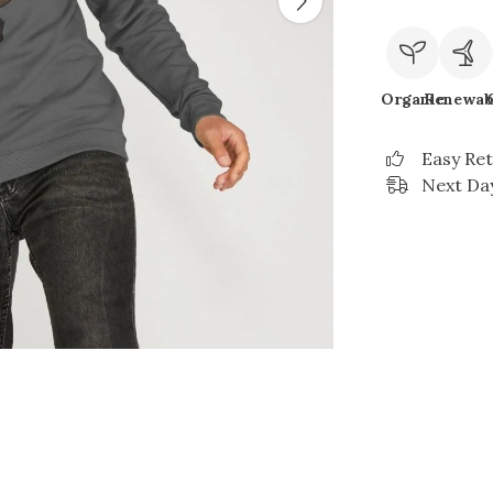
Organic
Renewab
Easy Re
Next Day