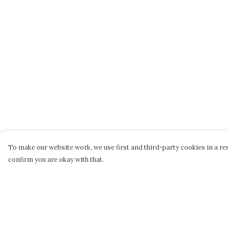
To make our website work, we use first and third-party cookies in a res
confirm you are okay with that.
Menu
Help
Home
Help Centre