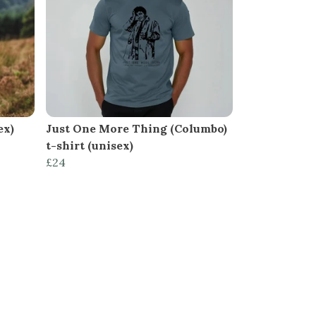
ex)
Just One More Thing (Columbo)
t-shirt (unisex)
£24