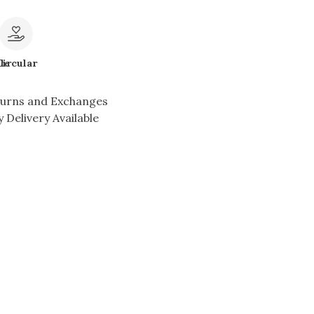
le
Circular
turns and Exchanges
 Delivery Available