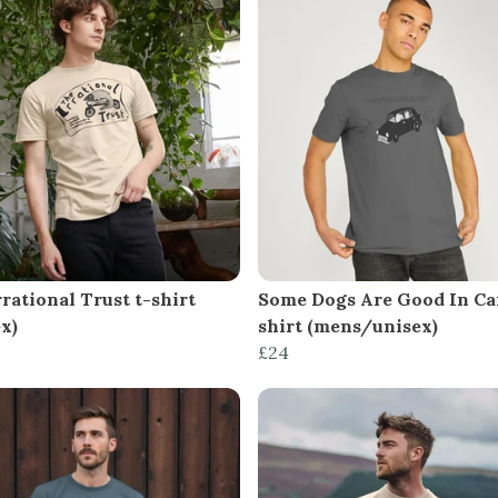
rational Trust t-shirt
Some Dogs Are Good In Car
x)
shirt (mens/unisex)
£24