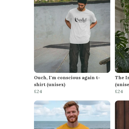
Ouch, I'm conscious again t-
The Ir
shirt (unisex)
(unise
£24
£24