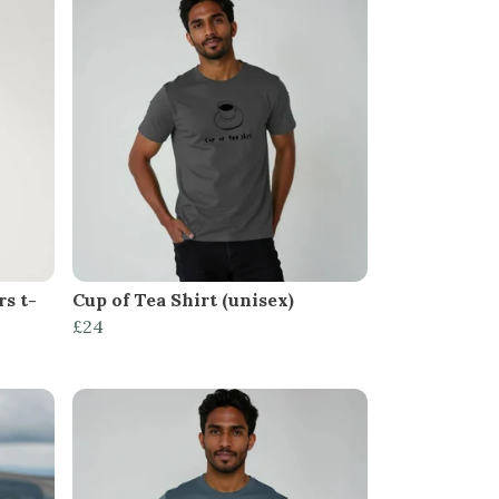
s t-
Cup of Tea Shirt (unisex)
£24