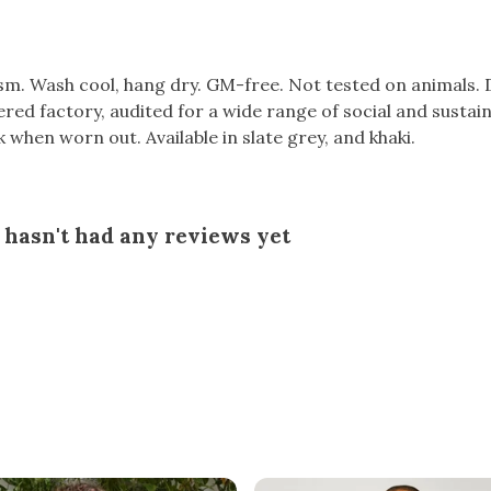
gsm. Wash cool, hang dry. GM-free. Not tested on animals.
d factory, audited for a wide range of social and sustaina
k when worn out. Available in slate grey, and khaki.
hasn't had any reviews yet