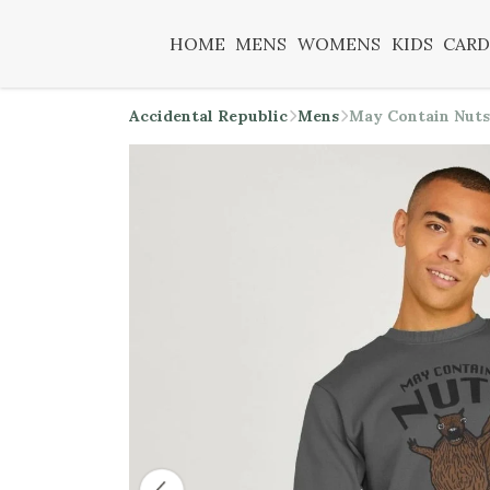
HOME
MENS
WOMENS
KIDS
CARD
Accidental Republic
Mens
May Contain Nuts