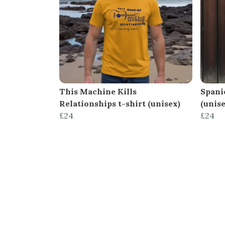
This Machine Kills
Spani
Relationships t-shirt (unisex)
(unise
£24
£24