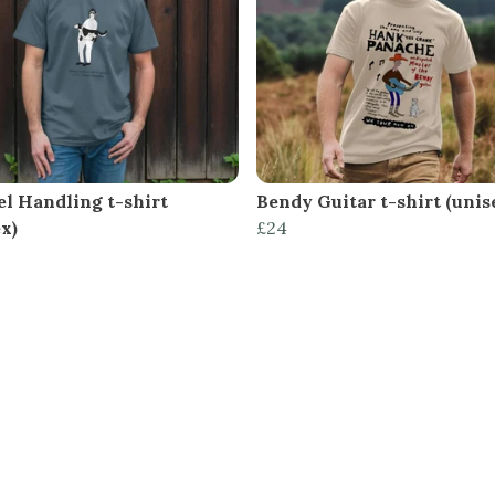
el Handling t-shirt
Bendy Guitar t-shirt (unis
x)
£24