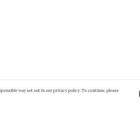
ponsible way set out in our privacy policy. To continue, please
Pay With Confidence
Our products are made from sustainable