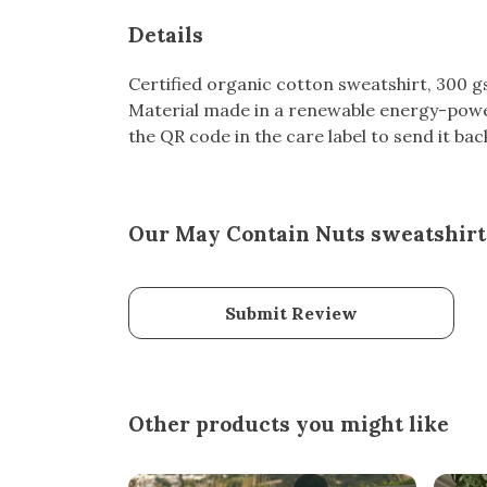
Details
Certified organic cotton sweatshirt, 300 
Material made in a renewable energy-powere
the QR code in the care label to send it bac
Our May Contain Nuts sweatshirt 
Submit Review
Other products you might like