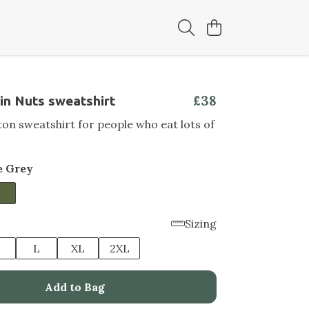
£38
in Nuts sweatshirt
on sweatshirt for people who eat lots of
e Grey
Sizing
M
L
XL
2XL
Add to Bag