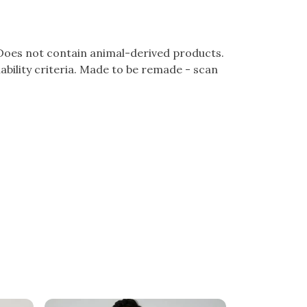
 Does not contain animal-derived products.
bility criteria. Made to be remade - scan