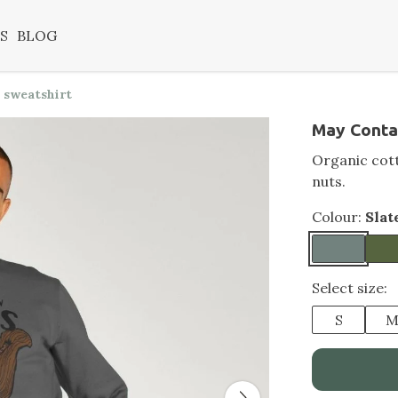
S
BLOG
 sweatshirt
May Conta
Organic cott
nuts.
Colour:
Slat
Select size:
S